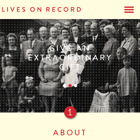
GIVE AN
EXTRAORDINARY
GIFT
ABOUT