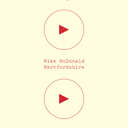
Mike McDonald
Hertfordshire