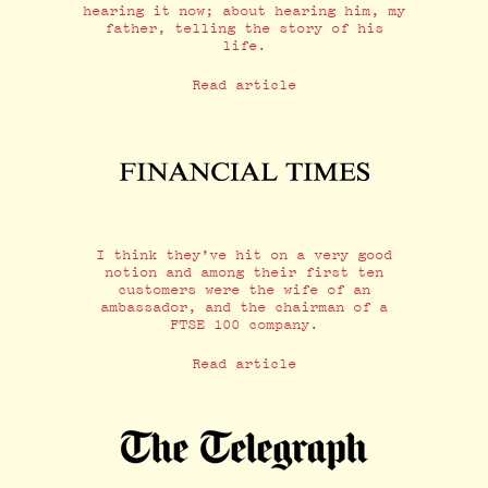
hearing it now; about hearing him, my
father, telling the story of his
life.
Read article
I think they’ve hit on a very good
notion and among their first ten
customers were the wife of an
ambassador, and the chairman of a
FTSE 100 company.
Read article