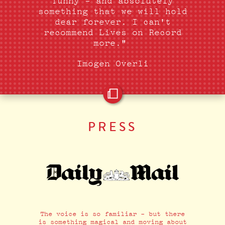
funny - and absolutely
something that we will hold
dear forever. I can't
recommend Lives on Record
more."
Imogen Overli
PRESS
The voice is so familiar - but there
is something magical and moving about