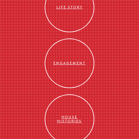
LIFE STORY
ENGAGEMENT
HOUSE
HISTORIES