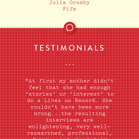
Julia Orsmby
Fife
TESTIMONIALS
•••
"At first my mother didn't
feel that she had enough
'stories' or 'interest' to
do a Lives on Record. She
couldn't have been more
wrong...the resulting
interviews are
enlightening, very well-
researched, professional,