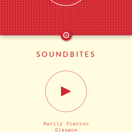
SOUNDBITES
Marily Stanton
Glasgow