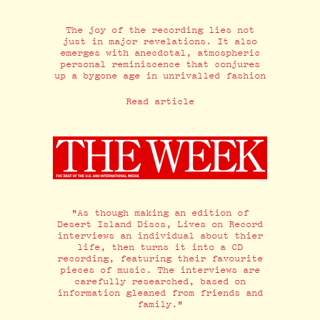
The joy of the recording lies not
just in major revelations. It also
emerges with anecdotal, atmospheric
personal reminiscence that conjures
up a bygone age in unrivalled fashion
Read article
"As though making an edition of
Desert Island Discs, Lives on Record
interviews an individual about thier
life, then turns it into a CD
recording, featuring their favourite
pieces of music. The interviews are
carefully researched, based on
information gleaned from friends and
family."