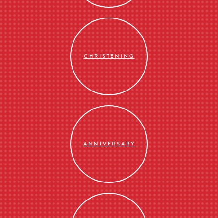
CHRISTENING
ANNIVERSARY