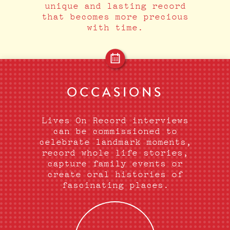
unique and lasting record
that becomes more precious
with time.
OCCASIONS
Lives On Record interviews
can be commissioned to
celebrate landmark moments,
record whole life stories,
capture family events or
create oral histories of
fascinating places.