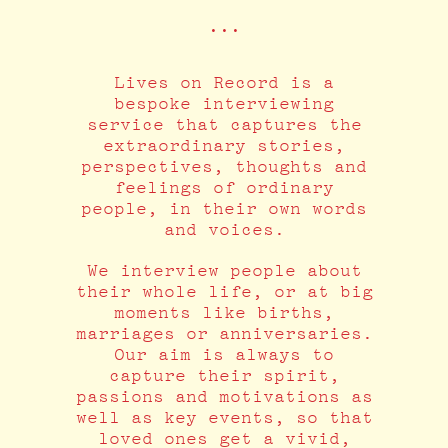
•••
Lives on Record is a
bespoke interviewing
service that captures the
extraordinary stories,
perspectives, thoughts and
feelings of ordinary
people, in their own words
and voices.
We interview people about
their whole life, or at big
moments like births,
marriages or anniversaries.
Our aim is always to
capture their spirit,
passions and motivations as
well as key events, so that
loved ones get a vivid,