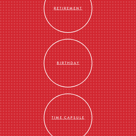
RETIREMENT
BIRTHDAY
TIME CAPSULE